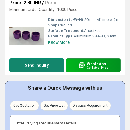
Price: 2.80 INR
/
Piece
Minimum Order Quantity : 1000 Piece
Dimension (L*W*H):
20 mm Millimeter (mm)
Shape:
Round
Surface Treatment:
Anodized
Product Type:
Aluminium Sleeves, 3 mm
Know More
WhatsApp
Send Inquiry
Get Latest Price
Share a Quick Message with us
Get Quotation
Get Price List
Discuss Requirement
Enter Buying Requirement Details