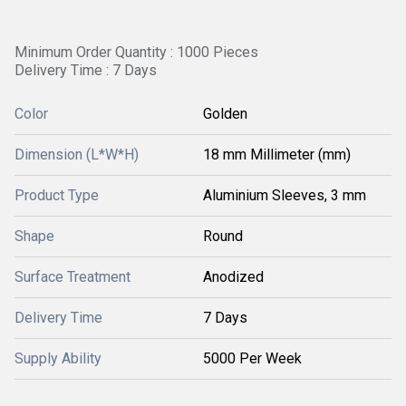
Minimum Order Quantity : 1000 Pieces
Delivery Time : 7 Days
Color
Golden
Dimension (L*W*H)
18 mm Millimeter (mm)
Product Type
Aluminium Sleeves, 3 mm
Shape
Round
Surface Treatment
Anodized
Delivery Time
7 Days
Supply Ability
5000 Per Week