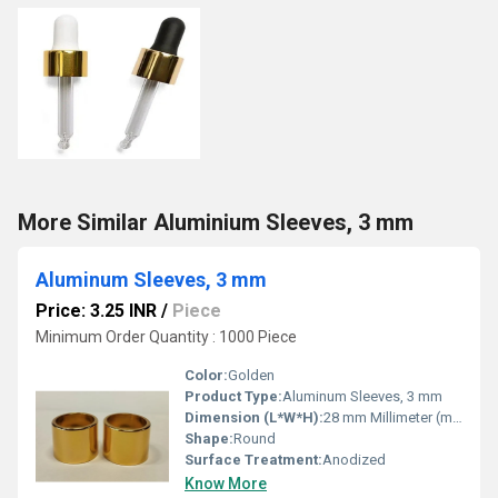
More Similar Aluminium Sleeves, 3 mm
Aluminum Sleeves, 3 mm
Price: 3.25 INR
/
Piece
Minimum Order Quantity : 1000 Piece
Color:
Golden
Product Type:
Aluminum Sleeves, 3 mm
Dimension (L*W*H):
28 mm Millimeter (mm)
Shape:
Round
Surface Treatment:
Anodized
Know More