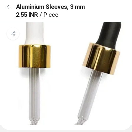
Aluminium Sleeves, 3 mm
2.55 INR
/ Piece