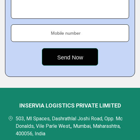
Mobile number
INSERVIA LOGISTICS PRIVATE LIMITED
503, Ml Spaces, Dashrathlal Joshi Road, Opp. Mc
Donalds, Vile Parle West,, Mumbai, Maharashtra,
400056, India