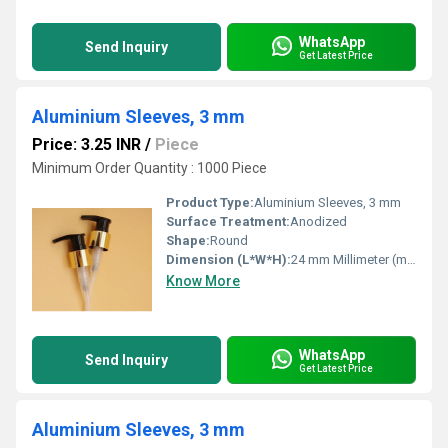
WhatsApp
Send Inquiry
Get Latest Price
Aluminium Sleeves, 3 mm
Price: 3.25 INR
/
Piece
Minimum Order Quantity : 1000 Piece
Product Type:
Aluminium Sleeves, 3 mm
Surface Treatment:
Anodized
Shape:
Round
Dimension (L*W*H):
24 mm Millimeter (mm)
Know More
WhatsApp
Send Inquiry
Get Latest Price
Aluminium Sleeves, 3 mm